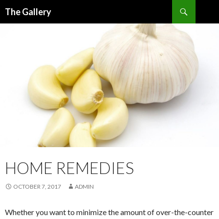
Search
The Gallery
SKIP
TO
CONTENT
HOME REMEDIES
OCTOBER 7, 2017
ADMIN
Whether you want to minimize the amount of over-the-counter