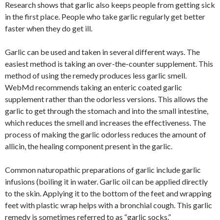
Research shows that garlic also keeps people from getting sick
in the first place. People who take garlic regularly get better
faster when they do get ill.
Garlic can be used and taken in several different ways. The
easiest method is taking an over-the-counter supplement. This
method of using the remedy produces less garlic smell.
WebMd recommends taking an enteric coated garlic
supplement rather than the odorless versions. This allows the
garlic to get through the stomach and into the small intestine,
which reduces the smell and increases the effectiveness. The
process of making the garlic odorless reduces the amount of
allicin, the healing component present in the garlic.
Common naturopathic preparations of garlic include garlic
infusions (boiling it in water. Garlic oil can be applied directly
to the skin. Applying it to the bottom of the feet and wrapping
feet with plastic wrap helps with a bronchial cough. This garlic
remedy is sometimes referred to as “garlic socks.”