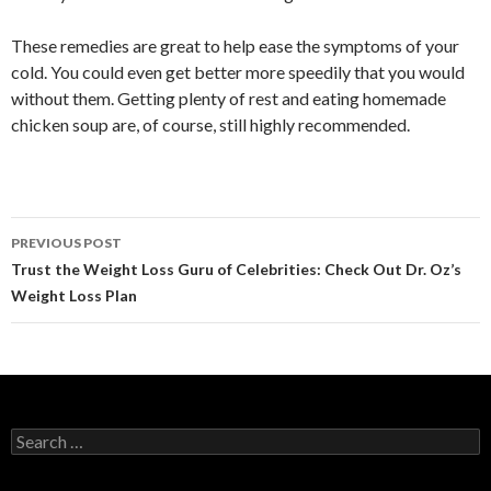
These remedies are great to help ease the symptoms of your
cold. You could even get better more speedily that you would
without them. Getting plenty of rest and eating homemade
chicken soup are, of course, still highly recommended.
PREVIOUS POST
Post
Trust the Weight Loss Guru of Celebrities: Check Out Dr. Oz’s
Weight Loss Plan
navigation
S
e
a