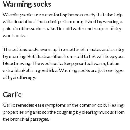
Warming socks
Warming socks are a comforting home remedy that also help
with circulation. The technique is accomplished by wearing a
pair of cotton socks soaked in cold water under a pair of dry
wool socks.
The cottons socks warm up in a matter of minutes and are dry
by morning. But, the transition from cold to hot will keep your
blood moving. The wool socks keep your feet warm, but an
extra blanket is a good idea. Warming socks are just one type
of hydrotherapy.
Garlic
Garlic remedies ease symptoms of the common cold. Healing
properties of garlic soothe coughing by clearing mucous from
the bronchial passages.