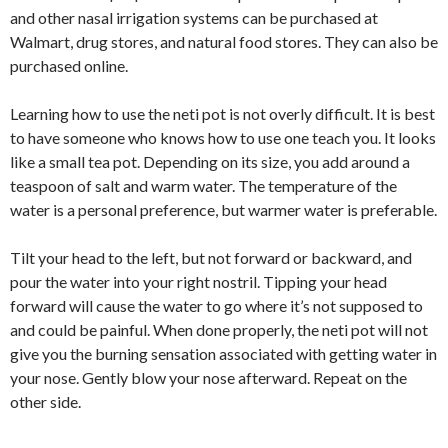
and other nasal irrigation systems can be purchased at
Walmart, drug stores, and natural food stores. They can also be
purchased online.
Learning how to use the neti pot is not overly difficult. It is best
to have someone who knows how to use one teach you. It looks
like a small tea pot. Depending on its size, you add around a
teaspoon of salt and warm water. The temperature of the
water is a personal preference, but warmer water is preferable.
Tilt your head to the left, but not forward or backward, and
pour the water into your right nostril. Tipping your head
forward will cause the water to go where it’s not supposed to
and could be painful. When done properly, the neti pot will not
give you the burning sensation associated with getting water in
your nose. Gently blow your nose afterward. Repeat on the
other side.