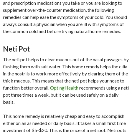
and prescription medications you take or you are looking to
supplement over-the-counter medication, the following
remedies can help ease the symptoms of your cold. You should
always consult a physician when you are ill with symptoms of
the common cold and before trying natural home remedies.
Neti Pot
The neti pot helps to clear mucous out of the nasal passages by
flushing them with salt water. This home remedy helps the cilia
in the nostrils to work more effectively by clearing them of the
thick mucous. This means that the neti pot helps your nose to
function better overall.
OptingHealth
recommends using a neti
pot three times a week, but it can be used safely on a daily
basis.
This home remedy is relatively cheap and easy to accomplish
either on an as needed or daily basis. It takes a small first time
investment of $5-$20. This is the price of a neti pot. Neti pots