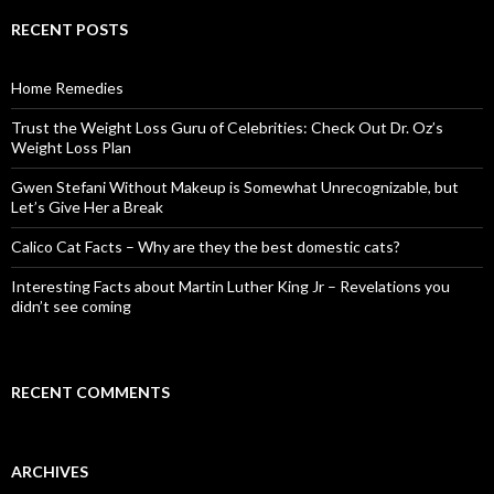
r
c
RECENT POSTS
h
f
o
Home Remedies
r
:
Trust the Weight Loss Guru of Celebrities: Check Out Dr. Oz’s
Weight Loss Plan
Gwen Stefani Without Makeup is Somewhat Unrecognizable, but
Let’s Give Her a Break
Calico Cat Facts – Why are they the best domestic cats?
Interesting Facts about Martin Luther King Jr – Revelations you
didn’t see coming
RECENT COMMENTS
ARCHIVES