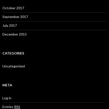
October 2017
September 2017
July 2017
December 2015
CATEGORIES
Uncategorized
META
Log in
Entries
RSS