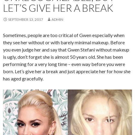
LET’S GIVE HER A BREAK
SEPTEMBER 13, 2017
ADMIN
Sometimes, people are too critical of Gwen especially when
they see her without or with barely minimal makeup. Before
you even judge her and say that Gwen Stefani without makeup
is ugly, don’t forget she is almost 50 years old. She has been
performing for a very long time – even way before you were
born. Let’s give her a break and just appreciate her for how she
has aged gracefully.