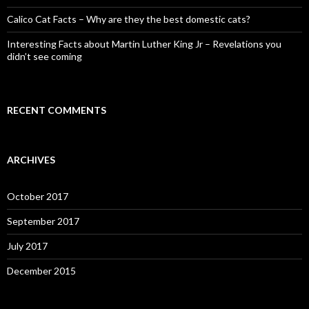
Calico Cat Facts – Why are they the best domestic cats?
Interesting Facts about Martin Luther King Jr – Revelations you
didn’t see coming
RECENT COMMENTS
ARCHIVES
October 2017
September 2017
July 2017
December 2015