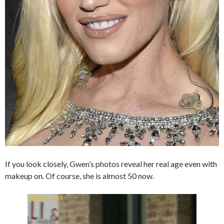
If you look closely, Gwen’s photos reveal her real age even with
makeup on. Of course, she is almost 50 now.