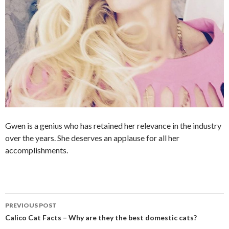
Gwen is a genius who has retained her relevance in the industry
over the years. She deserves an applause for all her
accomplishments.
PREVIOUS POST
Post
Calico Cat Facts – Why are they the best domestic cats?