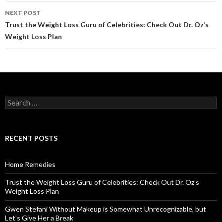
navigation
NEXT POST
Trust the Weight Loss Guru of Celebrities: Check Out Dr. Oz’s
Weight Loss Plan
S
e
a
r
c
RECENT POSTS
h
f
o
Home Remedies
r
:
Trust the Weight Loss Guru of Celebrities: Check Out Dr. Oz’s
Weight Loss Plan
Gwen Stefani Without Makeup is Somewhat Unrecognizable, but
Let’s Give Her a Break