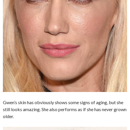
Gwen’s skin has obviously shows some signs of aging, but she
still looks amazing. She also performs as if she has never grown
older.