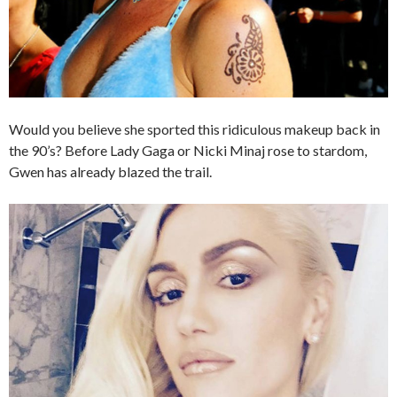
Would you believe she sported this ridiculous makeup back in
the 90’s? Before Lady Gaga or Nicki Minaj rose to stardom,
Gwen has already blazed the trail.