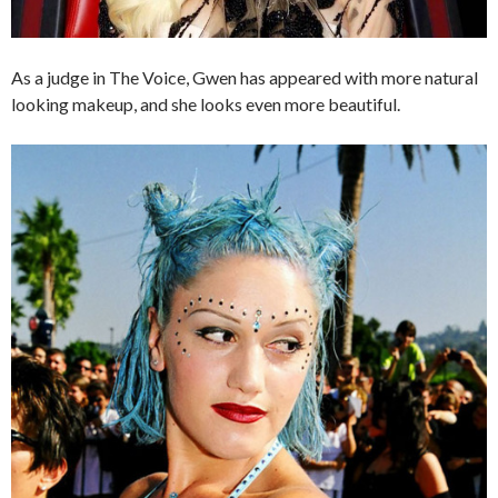
As a judge in The Voice, Gwen has appeared with more natural
looking makeup, and she looks even more beautiful.