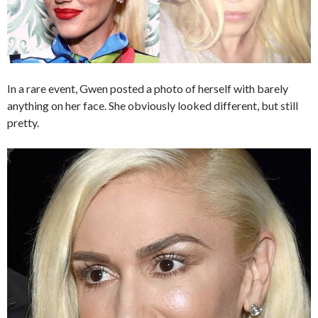
In a rare event, Gwen posted a photo of herself with barely
anything on her face. She obviously looked different, but still
pretty.