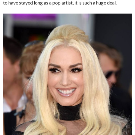
to have stayed long as a pop artist, it is such a huge deal.