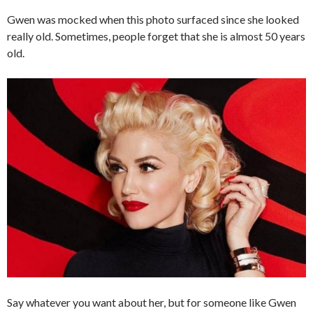
Gwen was mocked when this photo surfaced since she looked
really old. Sometimes, people forget that she is almost 50 years
old.
Say whatever you want about her, but for someone like Gwen