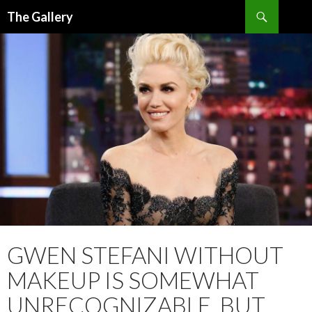
Search
The Gallery
SKIP
TO
CONTENT
GWEN STEFANI WITHOUT
MAKEUP IS SOMEWHAT
UNRECOGNIZABLE, BUT