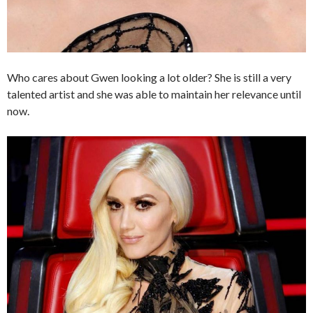
Who cares about Gwen looking a lot older? She is still a very
talented artist and she was able to maintain her relevance until
now.