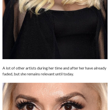
A lot of other artists during her time and after her have already
faded, but she remains relevant until today.