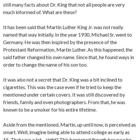
still many facts about Dr. King that not all people are very
much informed of. What are these?
It has been said that Martin Luther King Jr. was not really
named that way initially. In the year 1930, Michael Sr. went to
Germany. He was then inspired by the presence of the
Protestant Reformation, Martin Luther. As this happened, the
said father changed his own name. Since that, he found ways in
order to change the name of his son too.
It was also not a secret that Dr. King was a bit inclined to
cigarettes. This was the case even if he tried to keep the
mentioned under certain covers. It was still discovered by
friends, family and even photographers. From that, he was
known to be a smoker for his entire lifetime.
Aside from the mentioned, Martin, up until now, is perceived as
smart. Well, imagine being able to attend college as early as
15. That says a lot – right? This happened though because he