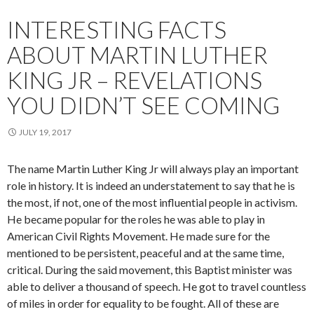
INTERESTING FACTS
ABOUT MARTIN LUTHER
KING JR – REVELATIONS
YOU DIDN’T SEE COMING
JULY 19, 2017
The name Martin Luther King Jr will always play an important
role in history. It is indeed an understatement to say that he is
the most, if not, one of the most influential people in activism.
He became popular for the roles he was able to play in
American Civil Rights Movement. He made sure for the
mentioned to be persistent, peaceful and at the same time,
critical. During the said movement, this Baptist minister was
able to deliver a thousand of speech. He got to travel countless
of miles in order for equality to be fought. All of these are