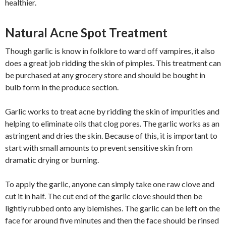
healthier.
Natural Acne Spot Treatment
Though garlic is know in folklore to ward off vampires, it also
does a great job ridding the skin of pimples. This treatment can
be purchased at any grocery store and should be bought in
bulb form in the produce section.
Garlic works to treat acne by ridding the skin of impurities and
helping to eliminate oils that clog pores. The garlic works as an
astringent and dries the skin. Because of this, it is important to
start with small amounts to prevent sensitive skin from
dramatic drying or burning.
To apply the garlic, anyone can simply take one raw clove and
cut it in half. The cut end of the garlic clove should then be
lightly rubbed onto any blemishes. The garlic can be left on the
face for around five minutes and then the face should be rinsed