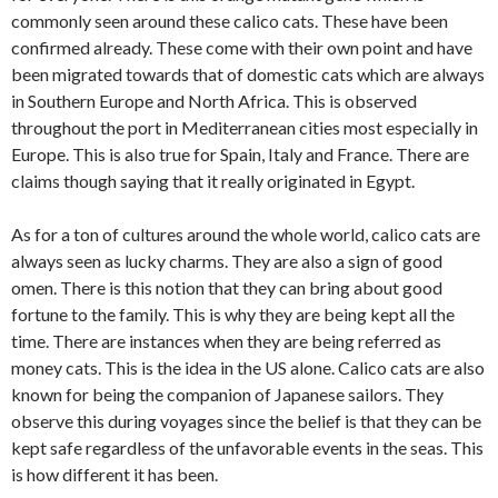
commonly seen around these calico cats. These have been
confirmed already. These come with their own point and have
been migrated towards that of domestic cats which are always
in Southern Europe and North Africa. This is observed
throughout the port in Mediterranean cities most especially in
Europe. This is also true for Spain, Italy and France. There are
claims though saying that it really originated in Egypt.
As for a ton of cultures around the whole world, calico cats are
always seen as lucky charms. They are also a sign of good
omen. There is this notion that they can bring about good
fortune to the family. This is why they are being kept all the
time. There are instances when they are being referred as
money cats. This is the idea in the US alone. Calico cats are also
known for being the companion of Japanese sailors. They
observe this during voyages since the belief is that they can be
kept safe regardless of the unfavorable events in the seas. This
is how different it has been.