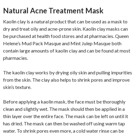
Natural Acne Treatment Mask
Kaolin clay is a natural product that can be used as a mask to
dry and treat oily and acne-prone skin. Kaolin clay masks can
be purchased at health food stores and at pharmacies. Queen
Helene’s Mud Pack Masque and Mint Julep Masque both
contain large amounts of kaolin clay and can be found at most
pharmacies.
The kaolin clay works by drying oily skin and pulling impurities
from the skin. The clay also helps to shrink pores and improve
skin’s texture.
Before applying a kaolin mask, the face must be thoroughly
clean and slightly wet. The mask should then be applied in a
thin layer over the entire face. The mask can be left on until it
has dried. The mask can then be washed off using warm tap
water. To shrink pores even more, a cold water rinse can be