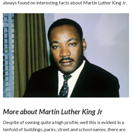
always found on interesting facts about Martin Luther King Jr.
More about Martin Luther King Jr
Despite of owning quite a high profile, well this is evident in a
tenfold of buildings, parks, street and school names, there are