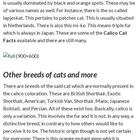
is usually dominated by black and orange spots. These may be
of various names as well. For instance, there is the so called
lapjeskat. This pertains to patches cat. This is usually situated
in Netherlands. There is also this mi-ke. This means triple fur
which is always in Japan. These are some of the
Calico Cat
Facts
available and there are still many.
Other breeds of cats and more
There are breeds of the said cat which are normally present in
the calico coloration. These are British Shorthair, Exotic
Shorthair, American, Turkish Van, Shorthair, Manx, Japanese
Bobtail, and Persian. All of these exist too. Basically, calico is
only a variation. This involves the fur and it is not, in any way, a
distinctive breed, in contrary to how others would like to
perceive it to be. The historic origin though is not yet certain
for everyone. There is this orange mutant gene which is