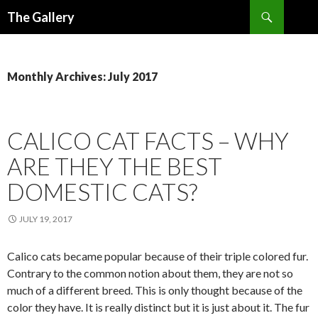
Search
The Gallery
SKIP
TO
CONTENT
Monthly Archives: July 2017
CALICO CAT FACTS – WHY
ARE THEY THE BEST
DOMESTIC CATS?
JULY 19, 2017
Calico cats became popular because of their triple colored fur.
Contrary to the common notion about them, they are not so
much of a different breed. This is only thought because of the
color they have. It is really distinct but it is just about it. The fur