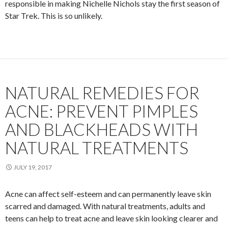
responsible in making Nichelle Nichols stay the first season of
Star Trek. This is so unlikely.
NATURAL REMEDIES FOR
ACNE: PREVENT PIMPLES
AND BLACKHEADS WITH
NATURAL TREATMENTS
JULY 19, 2017
Acne can affect self-esteem and can permanently leave skin
scarred and damaged. With natural treatments, adults and
teens can help to treat acne and leave skin looking clearer and