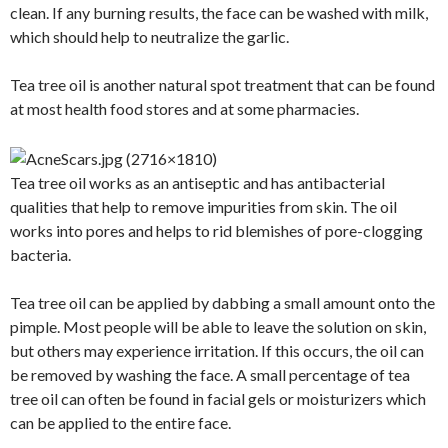
clean. If any burning results, the face can be washed with milk,
which should help to neutralize the garlic.
Tea tree oil is another natural spot treatment that can be found
at most health food stores and at some pharmacies.
Tea tree oil works as an antiseptic and has antibacterial
qualities that help to remove impurities from skin. The oil
works into pores and helps to rid blemishes of pore-clogging
bacteria.
Tea tree oil can be applied by dabbing a small amount onto the
pimple. Most people will be able to leave the solution on skin,
but others may experience irritation. If this occurs, the oil can
be removed by washing the face. A small percentage of tea
tree oil can often be found in facial gels or moisturizers which
can be applied to the entire face.