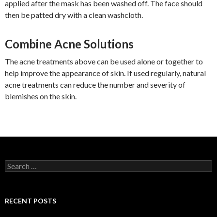
applied after the mask has been washed off. The face should
then be patted dry with a clean washcloth.
Combine Acne Solutions
The acne treatments above can be used alone or together to
help improve the appearance of skin. If used regularly, natural
acne treatments can reduce the number and severity of
blemishes on the skin.
S
e
a
r
c
RECENT POSTS
h
f