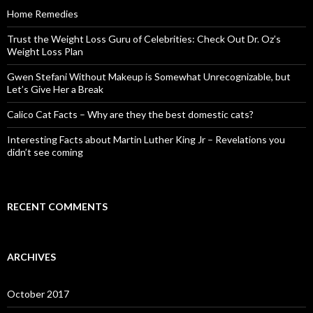
o
Home Remedies
r
:
Trust the Weight Loss Guru of Celebrities: Check Out Dr. Oz’s
Weight Loss Plan
Gwen Stefani Without Makeup is Somewhat Unrecognizable, but
Let’s Give Her a Break
Calico Cat Facts – Why are they the best domestic cats?
Interesting Facts about Martin Luther King Jr – Revelations you
didn’t see coming
RECENT COMMENTS
ARCHIVES
October 2017