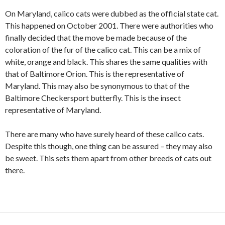
On Maryland, calico cats were dubbed as the official state cat.
This happened on October 2001. There were authorities who
finally decided that the move be made because of the
coloration of the fur of the calico cat. This can be a mix of
white, orange and black. This shares the same qualities with
that of Baltimore Orion. This is the representative of
Maryland. This may also be synonymous to that of the
Baltimore Checkersport butterfly. This is the insect
representative of Maryland.
There are many who have surely heard of these calico cats.
Despite this though, one thing can be assured – they may also
be sweet. This sets them apart from other breeds of cats out
there.