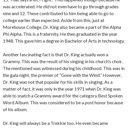
was accelerated. He did not even have to go through grades
nine and 12. These contributed to him being able to go to
college earlier than expected. Aside from this, just at
Morehouse College, Dr. King also became a part of the Alpha
Phi Alpha. This is a fraternity. He then graduated in the year
1948. This gave him a degree in Bachelor of Arts in technology.
Another fascinating fact is that Dr. King actually won a
Grammy. This was the result of his singing in his church’s choir.
The mentioned was witnessed during his childhood. This was in
the gala night, the premier of “Gone with the Wind.” However,
Dr. King was not that popular for his skills in singing. As a
matter of fact, it was only in the year 1971 when Dr. King was
able to snatch a Grammy award for the category Best Spoken
Word Album. This was considered to be a post honor because
of his album.
Dr. King will always be a Trekkie too. He even became