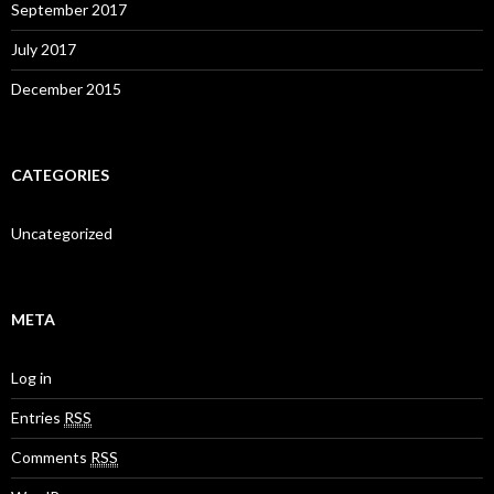
September 2017
July 2017
December 2015
CATEGORIES
Uncategorized
META
Log in
Entries
RSS
Comments
RSS